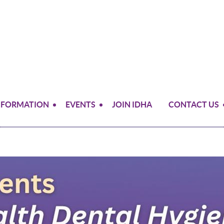
NFORMATION
EVENTS
JOIN IDHA
CONTACT US