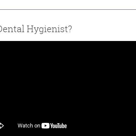
Dental Hygienist?