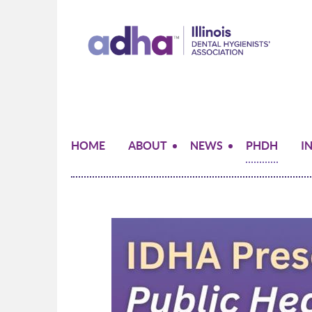
HOME
ABOUT
NEWS
PHDH
I