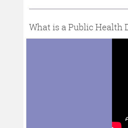
What is a Public Health 