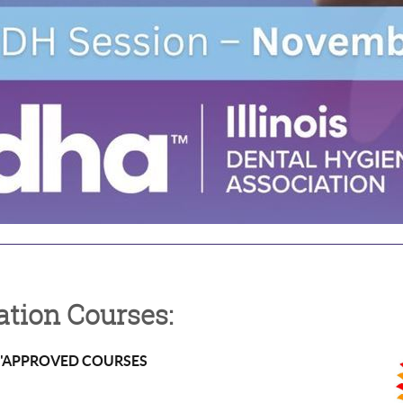
tion Courses:
k "APPROVED COURSES