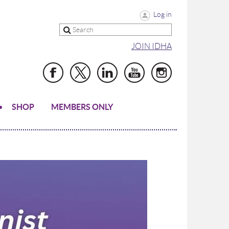
Log in
JOIN IDHA
SHOP
MEMBERS ONLY