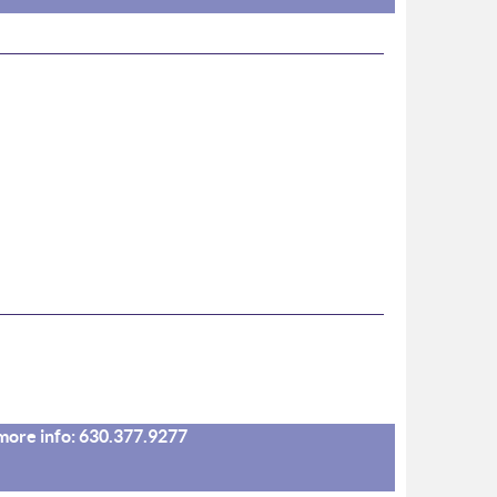
r more info: 630.377.9277