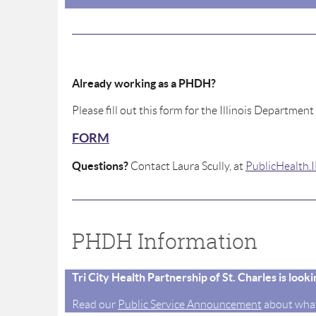
Already working as a PHDH?
Please fill out this form for the Illinois Department
FORM
Questions?
Contact Laura Scully, at
PublicHealth
PHDH Information
Tri City Health Partnership of St. Charles is loo
Read our
Public Service Announcement
about what