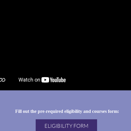
Fill out the pre-required eligibility and courses form:
ELIGIBILITY FORM