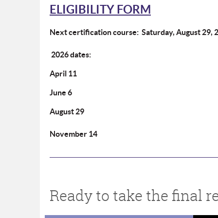
ELIGIBILITY FORM
Next certification course:
Saturday, August 29, 
2026 dates:
April 11
June 6
August 29
November 14
Ready to take the final