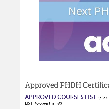
Approved PHDH Certifica
APPROVED COURSES LIST
(clic
LIST" to open the list)