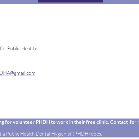
 for Public Health:
.IDHA@gmail.com
king for volunteer PHDH to work in their free clinic. Contact fo
 a Public Health Dental Hygienist (PHDH) does.