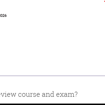
2026
 review course and exam?