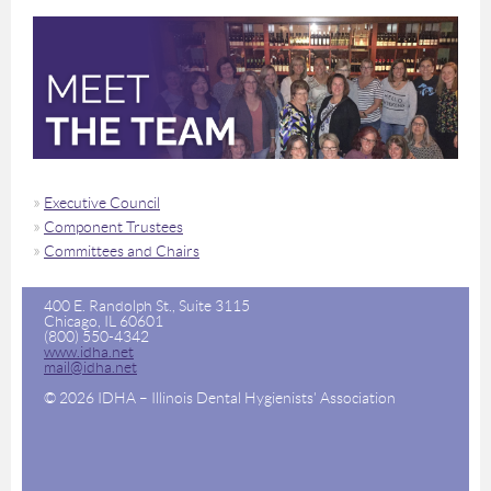
Executive Council
Component Trustees
Committees and Chairs
400 E. Randolph St., Suite 3115
Chicago, IL 60601
(800) 550-4342
www.idha.net
mail@idha.net
© 2026 IDHA – Illinois Dental Hygienists' Association