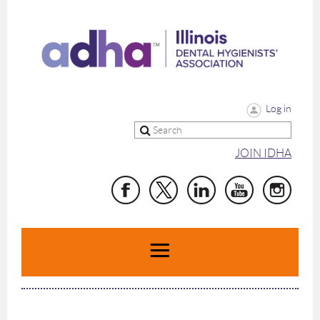
Log in
JOIN IDHA