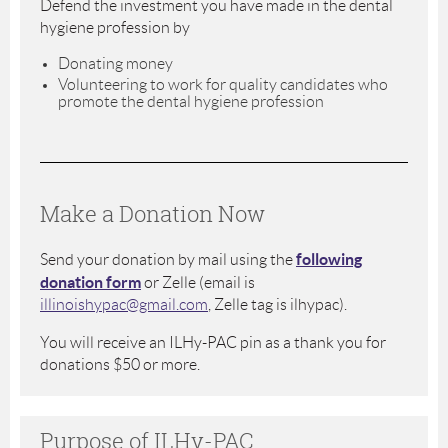
Defend the investment you have made in the dental
hygiene profession by
Donating money
Volunteering to work for quality candidates who
promote the dental hygiene profession
Make a Donation Now
following
Send your donation by mail using the
donation form
or Zelle (email is
illinoishypac@gmail.com
, Zelle tag is ilhypac).
You will receive an ILHy-PAC pin as a thank you for
donations $50 or more.
Purpose of ILHy-PAC