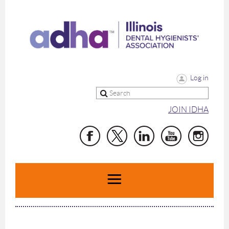
Log in
JOIN IDHA