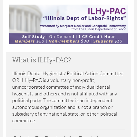
What is ILHy-PAC?
Illinois Dental Hygienists’ Political Action Committee
OR IL Hy-PAC is a voluntary, non-profit,
unincorporated committee of individual dental
hygienists and others and is not affiliated with any
political party. The committee is an independent,
autonomous organization and is not a branch or
subsidiary of any national, state, or other political
committee.