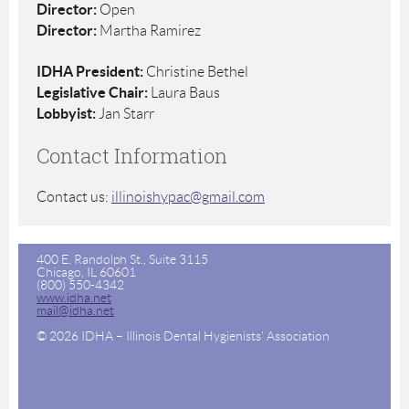
Director:
Open
Director:
Martha Ramirez
IDHA President:
Christine Bethel
Legislative Chair:
Laura Baus
Lobbyist:
Jan Starr
Contact Information
Contact us:
illinoishypac@gmail.com
400 E. Randolph St., Suite 3115
Chicago, IL 60601
(800) 550-4342
www.idha.net
mail@idha.net
© 2026 IDHA – Illinois Dental Hygienists' Association