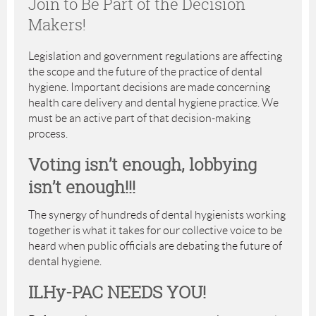
Join to Be Part of the Decision
Makers!
Legislation and government regulations are affecting
the scope and the future of the practice of dental
hygiene. Important decisions are made concerning
health care delivery and dental hygiene practice. We
must be an active part of that decision-making
process.
Voting isn’t enough, lobbying
isn’t enough!!!
The synergy of hundreds of dental hygienists working
together is what it takes for our collective voice to be
heard when public officials are debating the future of
dental hygiene.
ILHy-PAC NEEDS YOU!