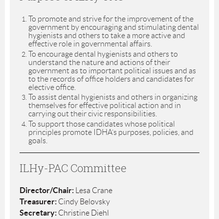
To promote and strive for the improvement of the
government by encouraging and stimulating dental
hygienists and others to take a more active and
effective role in governmental affairs.
To encourage dental hygienists and others to
understand the nature and actions of their
government as to important political issues and as
to the records of office holders and candidates for
elective office.
To assist dental hygienists and others in organizing
themselves for effective political action and in
carrying out their civic responsibilities.
To support those candidates whose political
principles promote IDHA’s purposes, policies, and
goals.
ILHy-PAC Committee
Director/Chair:
Lesa Crane
Treasurer:
Cindy Belovsky
Secretary:
Christine Diehl