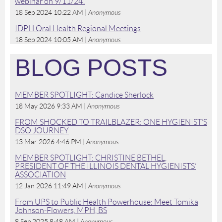
webinar on 9/11/24!
18 Sep 2024 10:22 AM
Anonymous
IDPH Oral Health Regional Meetings
18 Sep 2024 10:05 AM
Anonymous
BLOG POSTS
MEMBER SPOTLIGHT: Candice Sherlock
18 May 2026 9:33 AM
Anonymous
FROM SHOCKED TO TRAILBLAZER: ONE HYGIENIST’S
DSO JOURNEY
13 Mar 2026 4:46 PM
Anonymous
MEMBER SPOTLIGHT: CHRISTINE BETHEL,
PRESIDENT OF THE ILLINOIS DENTAL HYGIENISTS’
ASSOCIATION
12 Jan 2026 11:49 AM
Anonymous
From UPS to Public Health Powerhouse: Meet Tomika
Johnson-Flowers, MPH, BS
8 Sep 2025 8:48 AM
Anonymous