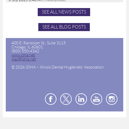
SEE ALL NEWS POSTS
SEE ALL BLOG POSTS
400 E. Randolph St., Suite 3115
Chicago, IL 60601
(800) 550-4342
www.idha.net
mail@idha.net
© 2026 IDHA – Illinois Dental Hygienists' Association