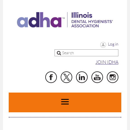
Log in
JOIN IDHA