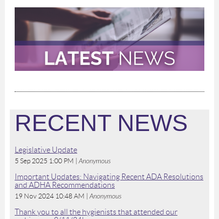
RECENT NEWS
Legislative Update
5 Sep 2025 1:00 PM
Anonymous
Important Updates: Navigating Recent ADA Resolutions
and ADHA Recommendations
19 Nov 2024 10:48 AM
Anonymous
Thank you to all the hygienists that attended our