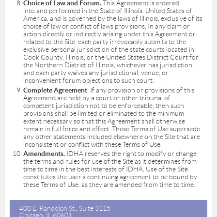
Choice of Law and Forum.
This Agreement is entered
into and performed in the State of Illinois, United States of
America, and is governed by the laws of Illinois, exclusive of its
choice of law or conflict of laws provisions. In any claim or
action directly or indirectly arising under this Agreement or
related to the Site, each party irrevocably submits to the
exclusive personal jurisdiction of the state courts located in
Cook County, Illinois, or the United States District Court for
the Northern District of Illinois, whichever has jurisdiction,
and each party waives any jurisdictional, venue, or
inconvenient forum objections to such court.
Complete Agreement
. If any provision or provisions of this
Agreement are held by a court or other tribunal of
competent jurisdiction not to be enforceable, then such
provisions shall be limited or eliminated to the minimum
extent necessary so that this Agreement shall otherwise
remain in full force and effect. These Terms of Use supersede
any other statements included elsewhere on the Site that are
inconsistent or conflict with these Terms of Use.
Amendments.
IDHA reserves the right to modify or change
the terms and rules for use of the Site as it determines from
time to time in the best interests of IDHA. Use of the Site
constitutes the user’s continuing agreement to be bound by
these Terms of Use, as they are amended from time to time.
400 E. Randolph St., Suite 3115
Chicago, IL 60601