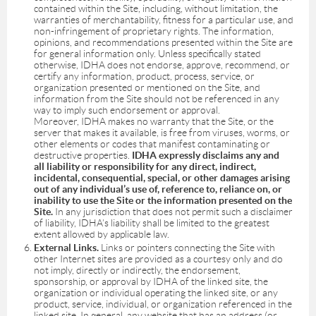
contained within the Site, including, without limitation, the
warranties of merchantability, fitness for a particular use, and
non-infringement of proprietary rights. The information,
opinions, and recommendations presented within the Site are
for general information only. Unless specifically stated
otherwise, IDHA does not endorse, approve, recommend, or
certify any information, product, process, service, or
organization presented or mentioned on the Site, and
information from the Site should not be referenced in any
way to imply such endorsement or approval.
Moreover, IDHA makes no warranty that the Site, or the
server that makes it available, is free from viruses, worms, or
other elements or codes that manifest contaminating or
destructive properties.
IDHA expressly disclaims any and
all liability or responsibility for any direct, indirect,
incidental, consequential, special, or other damages arising
out of any individual’s use of, reference to, reliance on, or
inability to use the Site or the information presented on the
Site.
In any jurisdiction that does not permit such a disclaimer
of liability, IDHA’s liability shall be limited to the greatest
extent allowed by applicable law.
External Links.
Links or pointers connecting the Site with
other Internet sites are provided as a courtesy only and do
not imply, directly or indirectly, the endorsement,
sponsorship, or approval by IDHA of the linked site, the
organization or individual operating the linked site, or any
product, service, individual, or organization referenced in the
linked site. In general, any website that has an address (or