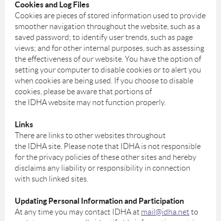
Cookies and Log Files
Cookies are pieces of stored information used to provide
smoother navigation throughout the website, such as a
saved password; to identify user trends, such as page
views; and for other internal purposes, such as assessing
the effectiveness of our website. You have the option of
setting your computer to disable cookies or to alert you
when cookies are being used. If you choose to disable
cookies, please be aware that portions of
the IDHA website may not function properly.
Links
There are links to other websites throughout
the IDHA site. Please note that IDHA is not responsible
for the privacy policies of these other sites and hereby
disclaims any liability or responsibility in connection
with such linked sites.
Updating Personal Information and Participation
At any time you may contact IDHA at
mail@idha.net
to