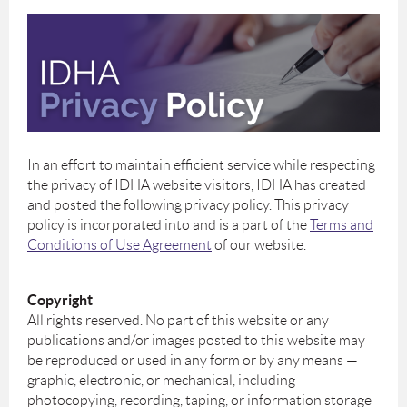
In an effort to maintain efficient service while respecting
the privacy of IDHA website visitors, IDHA has created
and posted the following privacy policy. This privacy
policy is incorporated into and is a part of the
Terms and
Conditions of Use Agreement
of our website.
Copyright
All rights reserved. No part of this website or any
publications and/or images posted to this website may
be reproduced or used in any form or by any means —
graphic, electronic, or mechanical, including
photocopying, recording, taping, or information storage