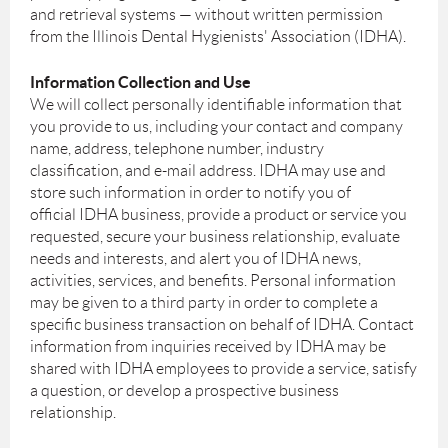
and retrieval systems — without written permission
from the Illinois Dental Hygienists' Association (IDHA).
Information Collection and Use
We will collect personally identifiable information that
you provide to us, including your contact and company
name, address, telephone number, industry
classification, and e-mail address. IDHA may use and
store such information in order to notify you of
official IDHA business, provide a product or service you
requested, secure your business relationship, evaluate
needs and interests, and alert you of IDHA news,
activities, services, and benefits. Personal information
may be given to a third party in order to complete a
specific business transaction on behalf of IDHA. Contact
information from inquiries received by IDHA may be
shared with IDHA employees to provide a service, satisfy
a question, or develop a prospective business
relationship.