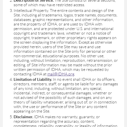
Description of Service.
The Site consists of several sections,
some of which may have restricted access.
Intellectual Property. The entire contents and design of the
Site, including all trademarks, logos, trade names, documents,
databases, graphic representations, and other information,
are the property of IDHA, or are used by IDHA with
permission, and are protected under U.S. and international
copyright and trademark laws, whether or not a notice of
copyright, trademark, or other proprietary rights appears on
the screen displaying the information. Except as otherwise
provided herein, users of the Site may save and use
information contained on the Site only for personal or other
non-commercial, educational purposes. No other use,
including, without limitation, reproduction, retransmission, or
editing, of Site information may be made without the prior
written permission of IDHA, which may be requested by
contacting IDHA at
mail@IDHA.org
.
Limitation of Liability.
In no event shall IDHA or its officers,
directors, members, staff, or agents be liable for any damages
of any kind, including, without limitation, any special,
incidental, indirect, or consequential damages, whether or
not advised of the possibility of such damages, and on any
theory of liability whatsoever, arising out of, or in connection
with, the use or performance of the Site or any content
appearing on the Site.
Disclaimer.
IDHA makes no warranty, guaranty, or
representation regarding the accuracy, content,
completeness, reliability, operability, or legality of information