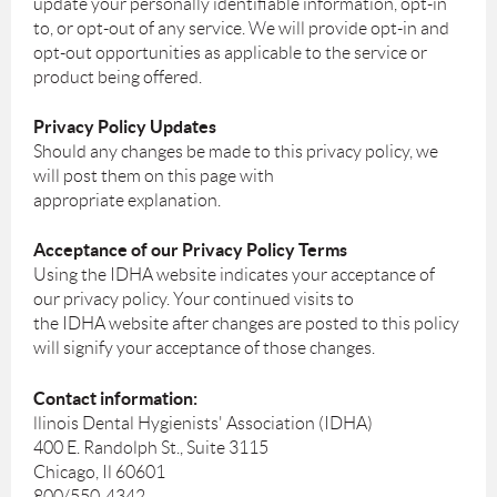
update your personally identifiable information, opt-in
to, or opt-out of any service. We will provide opt-in and
opt-out opportunities as applicable to the service or
product being offered.
Privacy Policy Updates
Should any changes be made to this privacy policy, we
will post them on this page with
appropriate explanation.
Acceptance of our Privacy Policy Terms
Using the IDHA website indicates your acceptance of
our privacy policy. Your continued visits to
the IDHA website after changes are posted to this policy
will signify your acceptance of those changes.
Contact information:
llinois Dental Hygienists' Association (IDHA)
400 E. Randolph St., Suite 3115
Chicago, Il 60601
800/550-4342