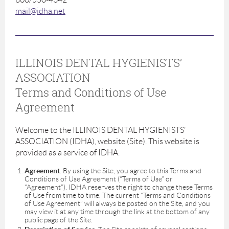
mail@idha.net
ILLINOIS DENTAL HYGIENISTS’
ASSOCIATION
Terms and Conditions of Use
Agreement
Welcome to the ILLINOIS DENTAL HYGIENISTS’
ASSOCIATION (IDHA), website (Site). This website is
provided as a service of IDHA.
Agreement
. By using the Site, you agree to this Terms and
Conditions of Use Agreement (“Terms of Use” or
“Agreement”). IDHA reserves the right to change these Terms
of Use from time to time. The current “Terms and Conditions
of Use Agreement” will always be posted on the Site, and you
may view it at any time through the link at the bottom of any
public page of the Site.