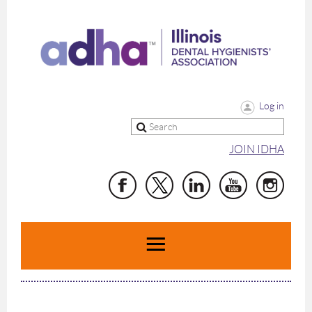
Log in
JOIN IDHA