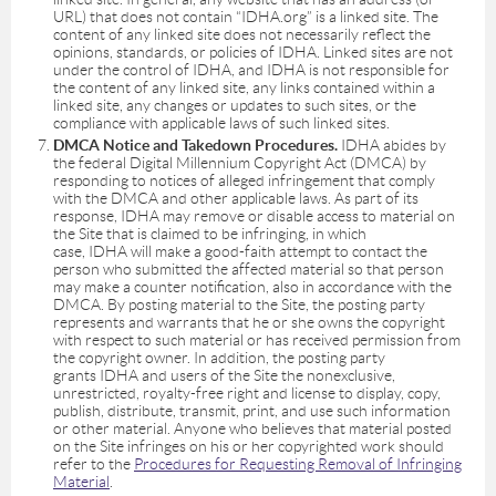
URL) that does not contain “IDHA.org” is a linked site. The
content of any linked site does not necessarily reflect the
opinions, standards, or policies of IDHA. Linked sites are not
under the control of IDHA, and IDHA is not responsible for
the content of any linked site, any links contained within a
linked site, any changes or updates to such sites, or the
compliance with applicable laws of such linked sites.
DMCA Notice and Takedown Procedures.
IDHA abides by
the federal Digital Millennium Copyright Act (DMCA) by
responding to notices of alleged infringement that comply
with the DMCA and other applicable laws. As part of its
response, IDHA may remove or disable access to material on
the Site that is claimed to be infringing, in which
case, IDHA will make a good-faith attempt to contact the
person who submitted the affected material so that person
may make a counter notification, also in accordance with the
DMCA. By posting material to the Site, the posting party
represents and warrants that he or she owns the copyright
with respect to such material or has received permission from
the copyright owner. In addition, the posting party
grants IDHA and users of the Site the nonexclusive,
unrestricted, royalty-free right and license to display, copy,
publish, distribute, transmit, print, and use such information
or other material. Anyone who believes that material posted
on the Site infringes on his or her copyrighted work should
refer to the
Procedures for Requesting Removal of Infringing
Material
.