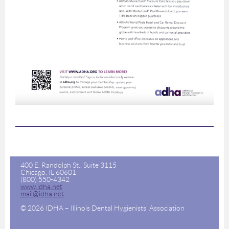
400 E. Randolph St., Suite 3115
Chicago, IL 60601
(800) 550-4342
www.idha.net
mail@idha.net
© 2026 IDHA – Illinois Dental Hygienists' Association