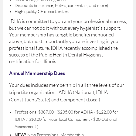
Discounts (insurance, hotels, car rentals, and more)
High quality CE opportunities
IDHA is committed to you and your professional success,
but we cannot do it without every hygienist's support.
Your membership has tangible benefits mentioned
above, but most importantly you are investing in your
professional future. IDHA recently accomplished the
success of the Public Health Dental Hygienist
certification for Illinois!
Annual Membership Dues
Your dues includes membership in all three levels of our
tripartite organization: ADHA (National), IDHA
(Constituent/State) and Component (Local)
Professional $387.00 ($235.00 for ADHA / $122.00 for
IDHA / $10.00 for your local Component / $20 Optional
Assessment )
NEW!
New Professional Membership