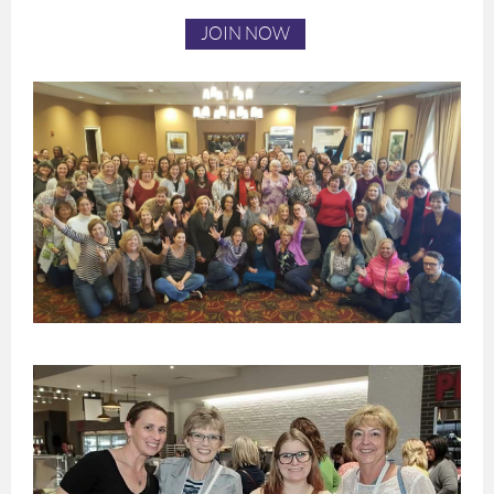
JOIN NOW