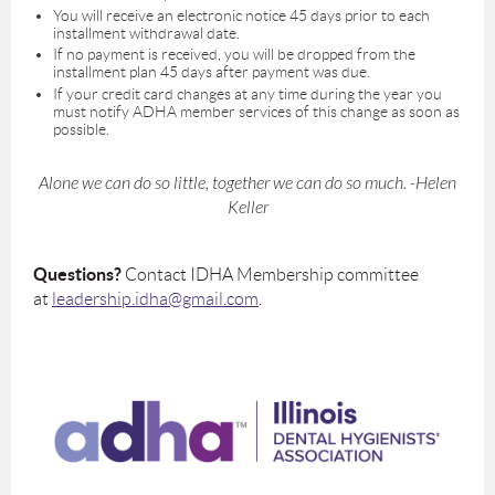
You will receive an electronic notice 45 days prior to each
installment withdrawal date.
If no payment is received, you will be dropped from the
installment plan 45 days after payment was due.
If your credit card changes at any time during the year you
must notify ADHA member services of this change as soon as
possible.
Alone we can do so little, together we can do so much. -Helen
Keller
Questions?
Contact IDHA Membership committee
at
leadership.idha@gmail.com
.