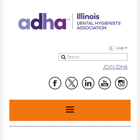
Log in
JOIN IDHA