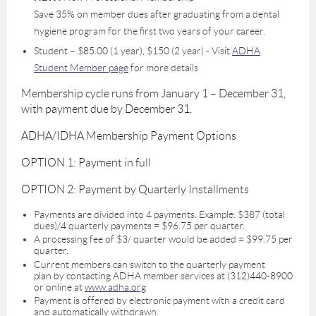
Save 35% on member dues after graduating from a dental
hygiene program for the first two years of your career.
Student – $85.00 (1 year), $150 (2 year) - Visit
ADHA
Student Member page
for more details
Membership cycle runs from January 1 – December 31,
with payment due by December 31.
ADHA/IDHA Membership Payment Options
OPTION 1: Payment in full
OPTION 2: Payment by Quarterly Installments
Payments are divided into 4 payments. Example: $387 (total
dues)/4 quarterly payments = $96.75 per quarter.
A processing fee of $3/ quarter would be added = $99.75 per
quarter.
Current members can switch to the quarterly payment
plan by contacting ADHA member services at (312)440-8900
or online at
www.adha.org
Payment is offered by electronic payment with a credit card
and automatically withdrawn.