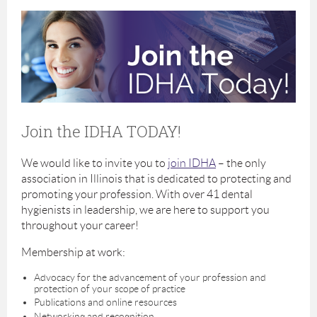
Join the IDHA TODAY!
We would like to invite you to
join IDHA
– the only
association in Illinois that is dedicated to protecting and
promoting your profession. With over 41 dental
hygienists in leadership, we are here to support you
throughout your career!
Membership at work:
Advocacy for the advancement of your profession and
protection of your scope of practice
Publications and online resources
Networking and recognition