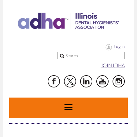
Log in
JOIN IDHA