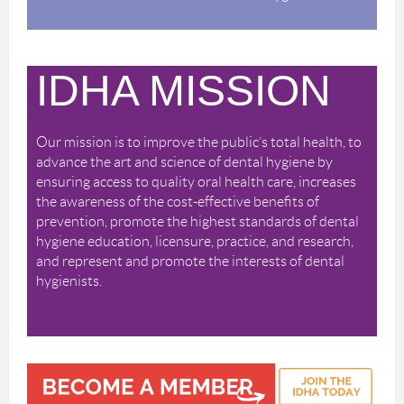
IDHA MISSION
Our mission is to improve the public’s total health, to
advance the art and science of dental hygiene by
ensuring access to quality oral health care, increases
the awareness of the cost-effective benefits of
prevention, promote the highest standards of dental
hygiene education, licensure, practice, and research,
and represent and promote the interests of dental
hygienists.