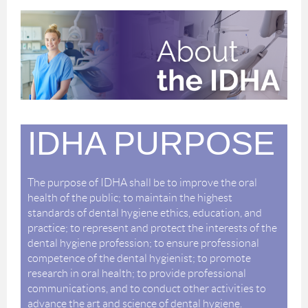
IDHA PURPOSE
The purpose of IDHA shall be to improve the oral
health of the public; to maintain the highest
standards of dental hygiene ethics, education, and
practice; to represent and protect the interests of the
dental hygiene profession; to ensure professional
competence of the dental hygienist; to promote
research in oral health; to provide professional
communications, and to conduct other activities to
advance the art and science of dental hygiene.