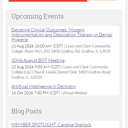
Upcoming Events
Elevating Clinical Outcomes: Modern
Instrumentation and Dessication Therapy in Dental
Hygiene
21 Aug 2026 10:00 AM (CDT)
Lewis and Clark Community
College, Room NU L203 5800 Godfrey, Rd. Godfrey, IL 62035
IDHA August BOT Meeting
22 Aug 2026 9:00 AM (CDT)
Lewis and Clark Community
College (L&C) Paul B. Hanks Dental Clinic 5800 Godfrey Road,
Godfrey, IL, 62035
Artificial Intelligence in Dentistry
16 Oct 2026 7:00 PM (CDT)
Virtual Webinar
Blog Posts
MEMBER SPOTLIGHT: Candice Sherlock