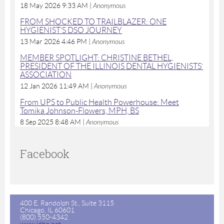
18 May 2026 9:33 AM
Anonymous
FROM SHOCKED TO TRAILBLAZER: ONE
HYGIENIST’S DSO JOURNEY
13 Mar 2026 4:46 PM
Anonymous
MEMBER SPOTLIGHT: CHRISTINE BETHEL,
PRESIDENT OF THE ILLINOIS DENTAL HYGIENISTS’
ASSOCIATION
12 Jan 2026 11:49 AM
Anonymous
From UPS to Public Health Powerhouse: Meet
Tomika Johnson-Flowers, MPH, BS
8 Sep 2025 8:48 AM
Anonymous
Facebook
400 E. Randolph St., Suite 3115
Chicago, IL 60601
(800) 550-4342