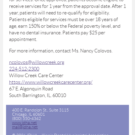
receive services for 1 year from the approval date. After 1
year, patients will need to re-qualify for eligibility.
Patients eligible for services must be over 18 years of
age, earn 150% or below the Federal poverty level, and
have no dental insurance. Patients pay $25 per
appointment.
For more information, contact Ms. Nancy Colovos.
ncolovos@willowcreek.org
224-512-2300
Willow Creek Care Center
https://www.willowcreekcarecenter.org/
67 E. Algonquin Road
South Barrington, IL. 60010
400 E. Randolph St., Suite 3115
Chicago, IL 60601
(800) 550-4342
www.idha.net
mail@idha.net