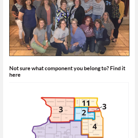
Not sure what component you belong to? Find it
here