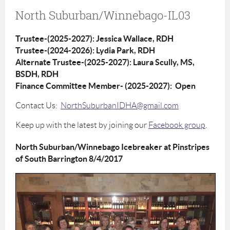
North Suburban/Winnebago-IL03
Trustee-(2025-2027): Jessica Wallace, RDH
Trustee-(2024-2026): Lydia Park, RDH
Alternate Trustee-(2025-2027): Laura Scully, MS,
BSDH, RDH
Finance Committee Member- (2025-2027): Open
Contact Us:
NorthSuburbanIDHA@gmail.com
Keep up with the latest by joining our
Facebook group
.
North Suburban/Winnebago Icebreaker at Pinstripes
of South Barrington 8/4/2017