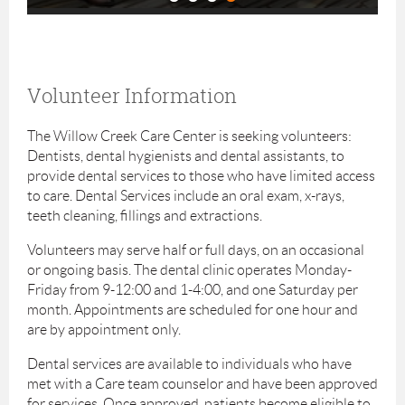
Volunteer Information
The Willow Creek Care Center is seeking volunteers:
Dentists, dental hygienists and dental assistants, to
provide dental services to those who have limited access
to care. Dental Services include an oral exam, x-rays,
teeth cleaning, fillings and extractions.
Volunteers may serve half or full days, on an occasional
or ongoing basis. The dental clinic operates Monday-
Friday from 9-12:00 and 1-4:00, and one Saturday per
month. Appointments are scheduled for one hour and
are by appointment only.
Dental services are available to individuals who have
met with a Care team counselor and have been approved
for services. Once approved, patients become eligible to