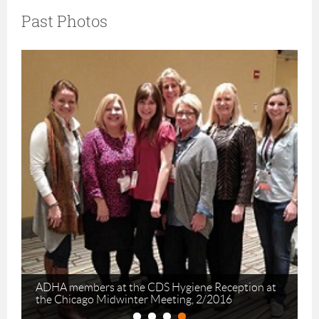
Past Photos
ADHA members at the CDS Hygiene Reception at
the Chicago Midwinter Meeting, 2/2016