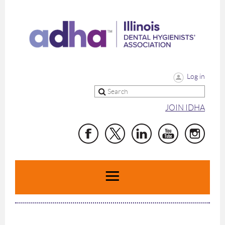
Log in
JOIN IDHA