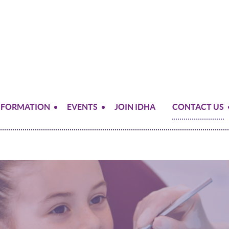
NFORMATION
EVENTS
JOIN IDHA
CONTACT US