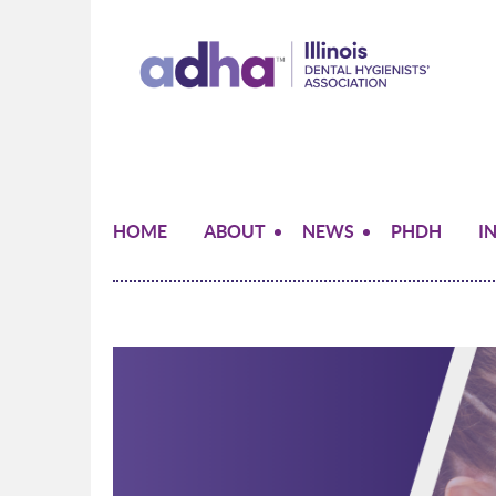
HOME
ABOUT
NEWS
PHDH
I