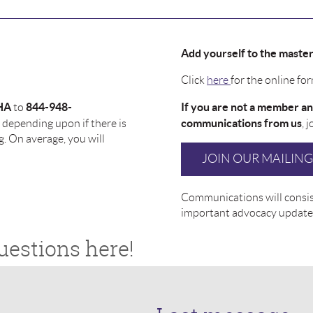
Add yourself to the master t
Click
here
for the online for
HA
844-948-
If you are not a member an
to
communications from us
depending upon if there is
, 
g. On average, you will
JOIN OUR MAILING 
Communications will consist
important advocacy update
uestions here!