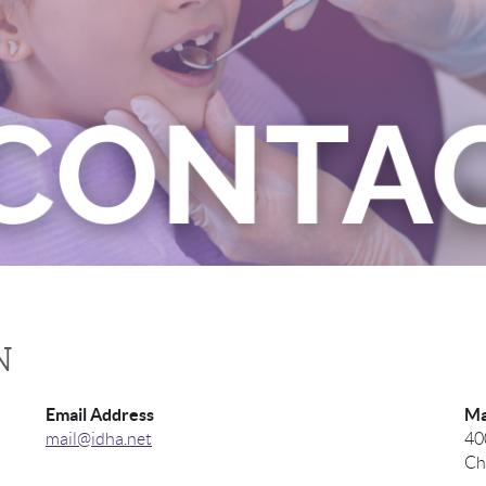
N
Email Address
Ma
mail@idha.net
40
Ch