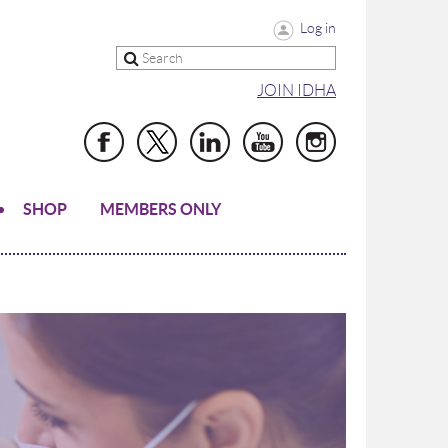
Log in
JOIN IDHA
SHOP
MEMBERS ONLY