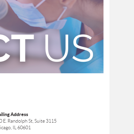
iling Address
0 E. Randolph St, Suite 3115
icago, IL 60601