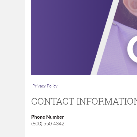
Privacy Policy
CONTACT INFORMATIO
Phone Number
(800) 550-4342