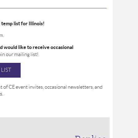
emp list for Illinois!
m.
d would like to receive occasional
join our mailing list!
LIST
 of CE event invites, occasional newsletters, and
s.