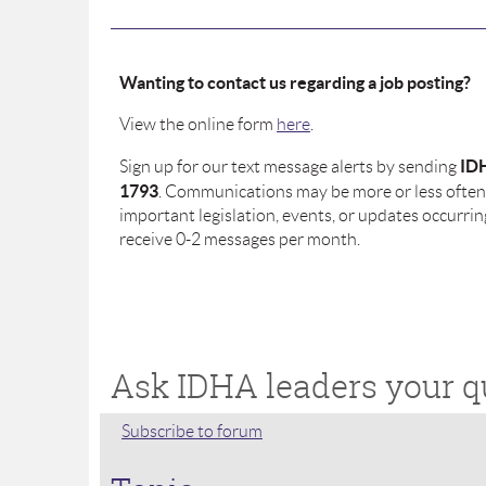
Wanting to contact us regarding a job posting?
View the online form
here
.
ID
Sign up for our text message alerts by sending
1793
. Communications may be more or less often 
important legislation, events, or updates occurrin
receive 0-2 messages per month.
Ask IDHA leaders your q
Subscribe to forum