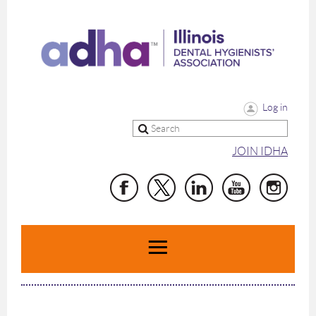
Log in
JOIN IDHA