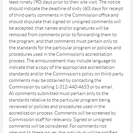
least ninety (90) days prior to their site visit. The notice
should indicate the deadline of sixty (60) days for receipt
of third-party comments in the Commission office and
should stipulate that signed or unsigned comments will
be accepted, that names and/or signatures will be
removed from comments prior to forwarding them to
the program, and that comments must pertain only to
the standards for the particular program or policies and
procedures used in the Commission’s accreditation
process. The announcement may include language to
indicate that a copy of the appropriate accreditation
standards and/or the Commission’s policy on third-party
comments may be obtained by contacting the
Commission by calling 1-312-440-4653 or by email.
All comments submitted must pertain only to the
standards relative to the particular program being
reviewed or policies and procedures used in the
accreditation process. Comments will be screened by
Commission staff for relevancy. Signed or unsigned
comments will be considered. For comments not
relevant to these issues, the individual will be notified