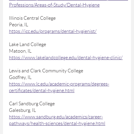
Professions/Areas-of-Study/Dental-Hygiene
Illinois Central College
Peoria, IL
https://icc.edu/programs/dental-hygienist/
Lake Land College
Matoon, IL
https://www.lakelandcollege.edu/dental-hygiene-clinic/
Lewis and Clark Community College
Godfrey, IL
https://www.lc.edu/academic-programs/degrees-
certificates/dental-hygiene.html
Carl Sandburg College
Galesburg, IL
https://www.sandburg.edu/academics/career-
pathways/health-sciences/dental-hygiene.html