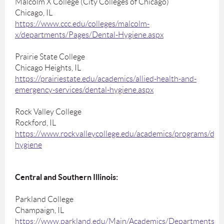
Malcolm X College (City Colleges of Chicago)
Chicago, IL
https://www.ccc.edu/colleges/malcolm-
x/departments/Pages/Dental-Hygiene.aspx
Prairie State College
Chicago Heights, IL
https://prairiestate.edu/academics/allied-health-and-
emergency-services/dental-hygiene.aspx
Rock Valley College
Rockford, IL
https://www.rockvalleycollege.edu/academics/programs/dent
hygiene
Central and Southern Illinois:
Parkland College
Champaign, IL
https://www.parkland.edu/Main/Academics/Departments/H