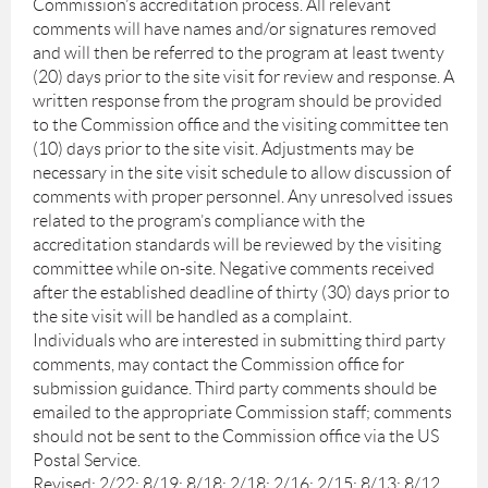
Commission’s accreditation process. All relevant
comments will have names and/or signatures removed
and will then be referred to the program at least twenty
(20) days prior to the site visit for review and response. A
written response from the program should be provided
to the Commission office and the visiting committee ten
(10) days prior to the site visit. Adjustments may be
necessary in the site visit schedule to allow discussion of
comments with proper personnel. Any unresolved issues
related to the program’s compliance with the
accreditation standards will be reviewed by the visiting
committee while on-site. Negative comments received
after the established deadline of thirty (30) days prior to
the site visit will be handled as a complaint.
Individuals who are interested in submitting third party
comments, may contact the Commission office for
submission guidance. Third party comments should be
emailed to the appropriate Commission staff; comments
should not be sent to the Commission office via the US
Postal Service.
Revised: 2/22; 8/19; 8/18; 2/18; 2/16; 2/15; 8/13; 8/12,