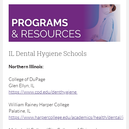
IL Dental Hygiene Schools
Northern Illinois:
College of DuPage
Glen Ellyn, IL
https://www.cod.edu/denthygiene
William Rainey Harper College
Palatine, IL
https://www.harpercollege.edu/academics/health/dental/ind