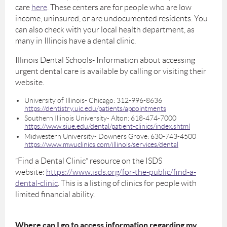
care
here
. These centers are for people who are low
income, uninsured, or are undocumented residents. You
can also check with your local health department, as
many in Illinois have a dental clinic.
Illinois Dental Schools- Information about accessing
urgent dental care is available by calling or visiting their
website.
University of Illinois- Chicago: 312-996-8636
https://dentistry.uic.edu/patients/appointments
Southern Illinois University- Alton: 618-474-7000
https://www.siue.edu/dental/patient-clinics/index.shtml
Midwestern University- Downers Grove: 630-743-4500
https://www.mwuclinics.com/illinois/services/dental
“Find a Dental Clinic” resource on the ISDS
website:
https://www.isds.org/for-the-public/find-a-
dental-clinic
. This is a listing of clinics for people with
limited financial ability.
Where can I go to access information regarding my