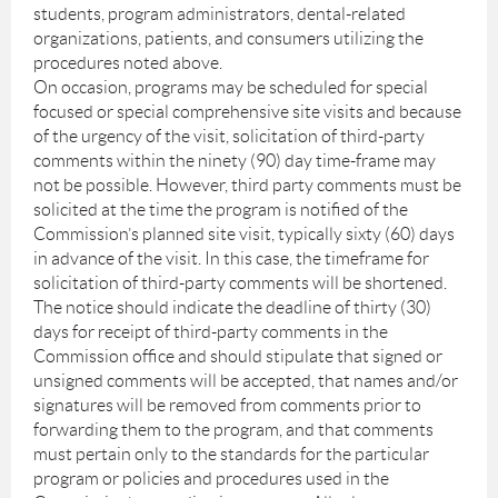
students, program administrators, dental-related
organizations, patients, and consumers utilizing the
procedures noted above.
On occasion, programs may be scheduled for special
focused or special comprehensive site visits and because
of the urgency of the visit, solicitation of third-party
comments within the ninety (90) day time-frame may
not be possible. However, third party comments must be
solicited at the time the program is notified of the
Commission’s planned site visit, typically sixty (60) days
in advance of the visit. In this case, the timeframe for
solicitation of third-party comments will be shortened.
The notice should indicate the deadline of thirty (30)
days for receipt of third-party comments in the
Commission office and should stipulate that signed or
unsigned comments will be accepted, that names and/or
signatures will be removed from comments prior to
forwarding them to the program, and that comments
must pertain only to the standards for the particular
program or policies and procedures used in the