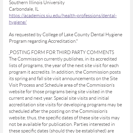
Southern Illinois University
Carbondale, IL
https://academics.siu.edu/health-professions/dental-
hygiene/
As requested by College of Lake County Dental Hygiene
Program regarding Accreditation.*
POSTING FORM FOR THIRD PARTY COMMENTS
The Commission currently publishes, in its accredited
lists of programs, the year of the next site visit for each
program it accredits. In addition, the Commission posts
its spring and fall site visit announcements on the Site
Visit Process and Schedule area of the Commission’s
website for those programs being site visited in the
current and next year. Special site visits and initial
accreditation site visits for developing programs may be
scheduled after the posting on the Commission’s
website; thus, the specific dates of these site visits may
not be available for publication. Parties interested in
these specific dates (should they be established) are