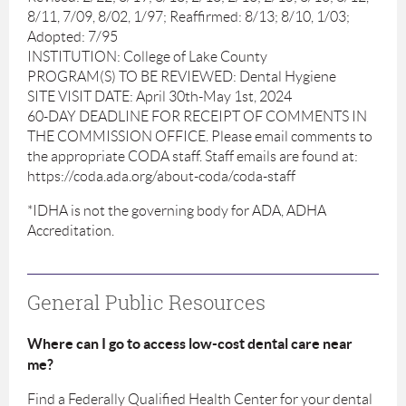
8/11, 7/09, 8/02, 1/97; Reaffirmed: 8/13; 8/10, 1/03;
Adopted: 7/95
INSTITUTION: College of Lake County
PROGRAM(S) TO BE REVIEWED: Dental Hygiene
SITE VISIT DATE: April 30th-May 1st, 2024
60-DAY DEADLINE FOR RECEIPT OF COMMENTS IN
THE COMMISSION OFFICE. Please email comments to
the appropriate CODA staff. Staff emails are found at:
https://coda.ada.org/about-coda/coda-staff
*IDHA is not the governing body for ADA, ADHA
Accreditation.
General Public Resources
Where can I go to access low-cost dental care near
me?
Find a Federally Qualified Health Center for your dental