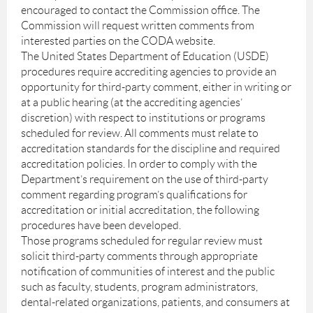
encouraged to contact the Commission office. The
Commission will request written comments from
interested parties on the CODA website.
The United States Department of Education (USDE)
procedures require accrediting agencies to provide an
opportunity for third-party comment, either in writing or
at a public hearing (at the accrediting agencies’
discretion) with respect to institutions or programs
scheduled for review. All comments must relate to
accreditation standards for the discipline and required
accreditation policies. In order to comply with the
Department’s requirement on the use of third-party
comment regarding program’s qualifications for
accreditation or initial accreditation, the following
procedures have been developed.
Those programs scheduled for regular review must
solicit third-party comments through appropriate
notification of communities of interest and the public
such as faculty, students, program administrators,
dental-related organizations, patients, and consumers at