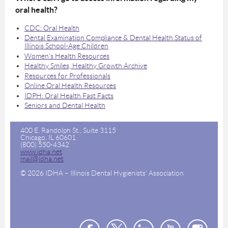
oral health?
CDC: Oral Health
Dental Examination Compliance & Dental Health Status of
Illinois School-Age Children
Women's Health Resources
Healthy Smiles, Healthy Growth Archive
Resources for Professionals
Online Oral Health Resources
IDPH: Oral Health Fast Facts
Seniors and Dental Health
400 E. Randolph St., Suite 3115
Chicago, IL 60601
(800) 550-4342
www.idha.net
mail@idha.net
© 2026 IDHA – Illinois Dental Hygienists' Association