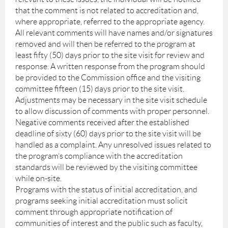
that the comment is not related to accreditation and,
where appropriate, referred to the appropriate agency.
All relevant comments will have names and/or signatures
removed and will then be referred to the program at
least fifty (50) days prior to the site visit for review and
response. A written response from the program should
be provided to the Commission office and the visiting
committee fifteen (15) days prior to the site visit.
Adjustments may be necessary in the site visit schedule
to allow discussion of comments with proper personnel.
Negative comments received after the established
deadline of sixty (60) days prior to the site visit will be
handled as a complaint. Any unresolved issues related to
the program’s compliance with the accreditation
standards will be reviewed by the visiting committee
while on-site.
Programs with the status of initial accreditation, and
programs seeking initial accreditation must solicit
comment through appropriate notification of
communities of interest and the public such as faculty,